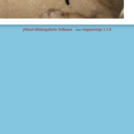
jAlbum Bildergallerie Software
·
Happenings 1.1.8
Skin